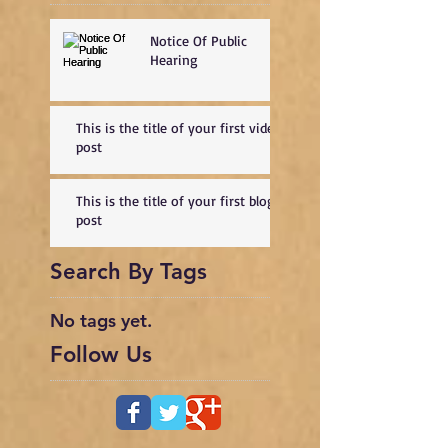
Notice Of Public
Hearing
This is the title of your first video
post
This is the title of your first blog
post
Search By Tags
No tags yet.
Follow Us