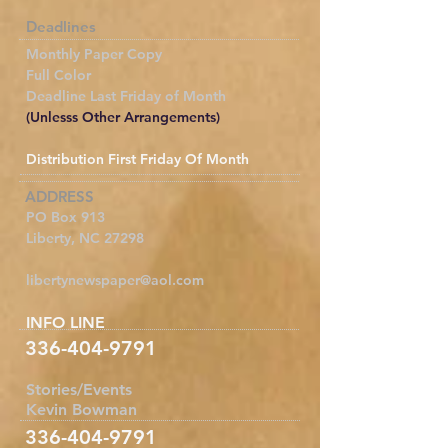
Deadlines
Monthly Paper Copy
Full Color
Deadline Last Friday of Month
(Unlesss Other Arrangements)
Distribution First Friday Of Month
ADDRESS
PO Box 913
Liberty, NC 27298
libertynewspaper@aol.com
INFO LINE
336-404-9791
Stories/Events
Kevin Bowman
336-404-9791