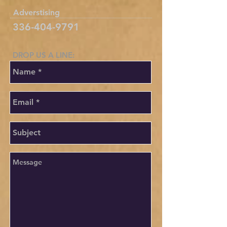
Adverstising
336-404-9791
DROP US A LINE:​​