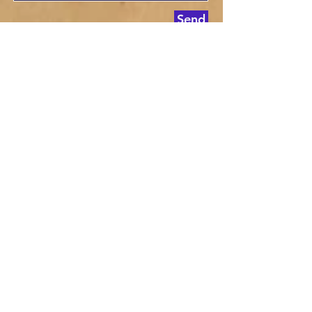
Send
© 2013. Proudly created by Liberty Leader
Newsapaper