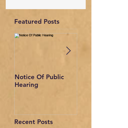
Featured Posts
Notice Of Public
This is the title o
Hearing
your first video 
Recent Posts