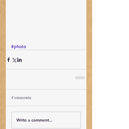
#photo
Comments
Write a comment...