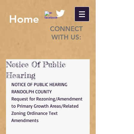
Home
CONNECT
WITH US:
Notice Of Public
Hearing
NOTICE OF PUBLIC HEARING 
RANDOLPH COUNTY 
Request for Rezoning/Amendment 
to Primary Growth Areas/Related 
Zoning Ordinance Text 
Amendments 